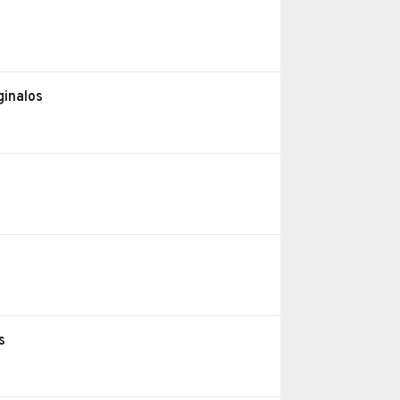
ginalos
s