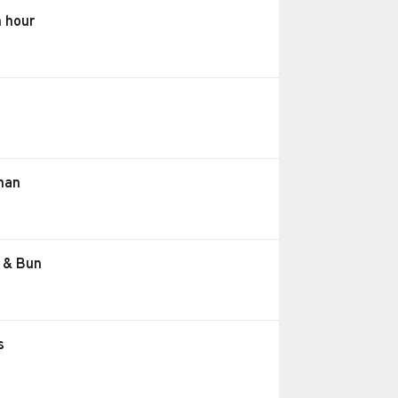
h hour
than
e & Bun
s