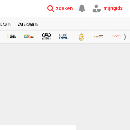
mijngids
zoeken
JDAG
14
ZATERDAG
15