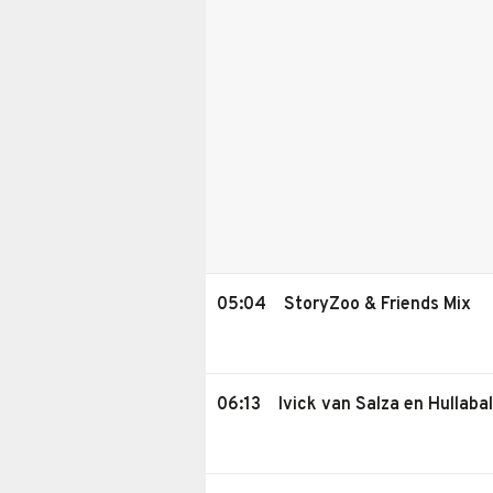
05:04
StoryZoo & Friends Mix
06:13
Ivick van Salza en Hullaba