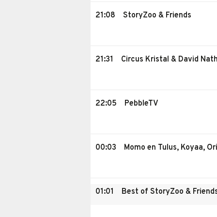
21:08
StoryZoo & Friends
21:31
Circus Kristal & David Nat
22:05
PebbleTV
00:03
Momo en Tulus, Koyaa, Ori
01:01
Best of StoryZoo & Friend