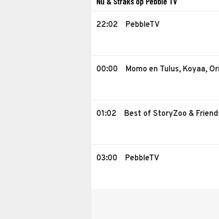
Nu & Straks op Pebble TV
22:02
PebbleTV
00:00
Momo en Tulus, Koyaa, Or
01:02
Best of StoryZoo & Friend
03:00
PebbleTV