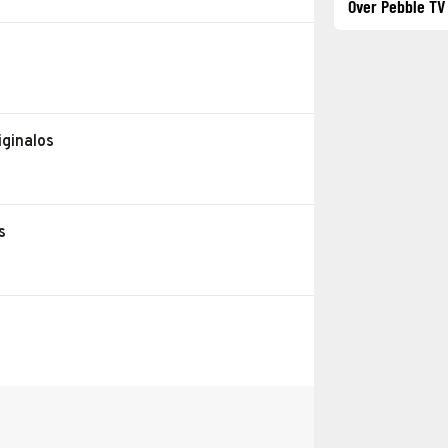
Over Pebble TV
iginalos
s