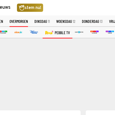
ieuws
stem nu!
EN
OVERMORGEN
DINSDAG
11
WOENSDAG
12
DONDERDAG
13
VRI
PEBBLE TV