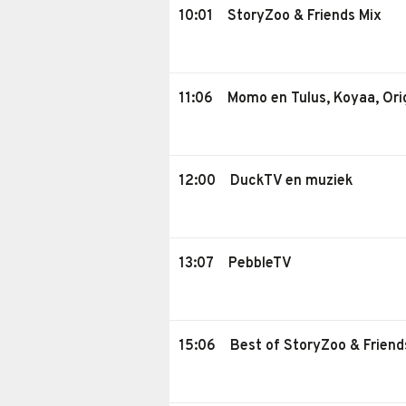
10:01
StoryZoo & Friends Mix
11:06
Momo en Tulus, Koyaa, Ori
12:00
DuckTV en muziek
13:07
PebbleTV
15:06
Best of StoryZoo & Friend