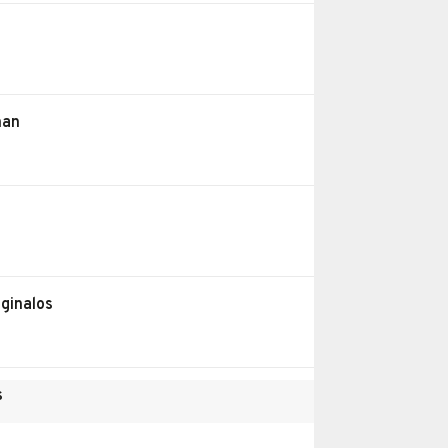
han
ginalos
s