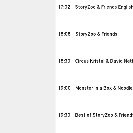
17:02
StoryZoo & Friends Englis
18:08
StoryZoo & Friends
18:30
Circus Kristal & David Na
19:00
Monster in a Box & Noodl
19:30
Best of StoryZoo & Friend