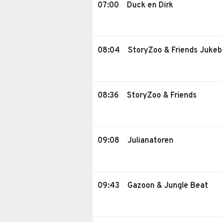
07:00
Duck en Dirk
08:04
StoryZoo & Friends Juke
08:36
StoryZoo & Friends
09:08
Julianatoren
09:43
Gazoon & Jungle Beat