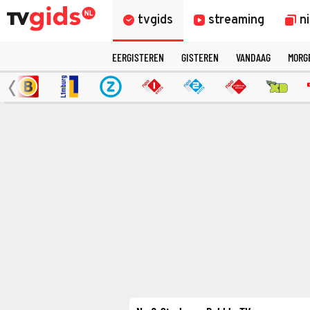
tvgids
streaming
n
EERGISTEREN
GISTEREN
VANDAAG
MORG