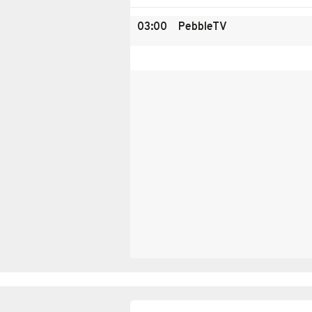
03:00
PebbleTV