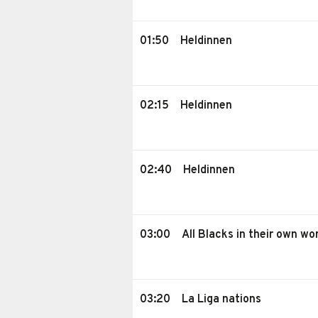
01:50
Heldinnen
02:15
Heldinnen
02:40
Heldinnen
03:00
All Blacks in their own wo
03:20
La Liga nations