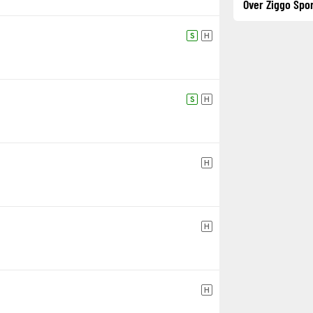
Over Ziggo Spor
S
H
S
H
H
H
H