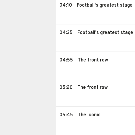
04:10
Football's greatest stage
04:35
Football's greatest stage
04:55
The front row
05:20
The front row
05:45
The iconic