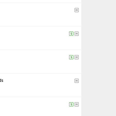
H
S
H
S
H
ds
H
S
H