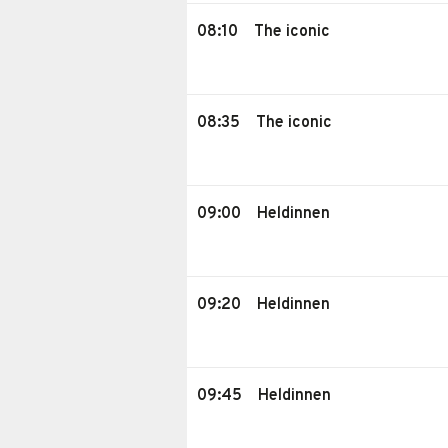
08:10
The iconic
08:35
The iconic
09:00
Heldinnen
09:20
Heldinnen
09:45
Heldinnen