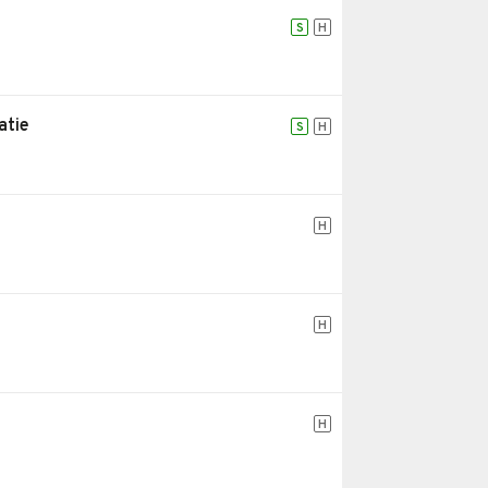
S
H
atie
S
H
H
H
H