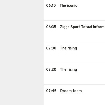
06:10
The iconic
06:35
Ziggo Sport Totaal Inform
07:00
The rising
07:20
The rising
07:45
Dream team