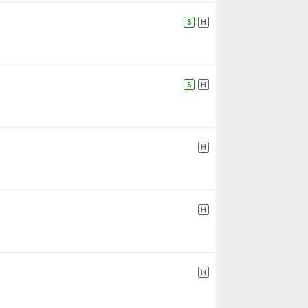
S
H
S
H
H
H
H