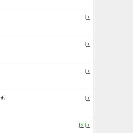
H
H
H
rds
H
S
H