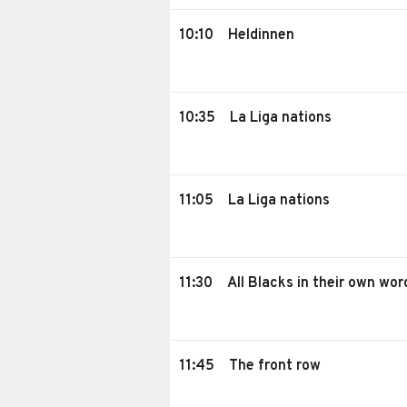
10:10
Heldinnen
10:35
La Liga nations
11:05
La Liga nations
11:30
All Blacks in their own wor
11:45
The front row