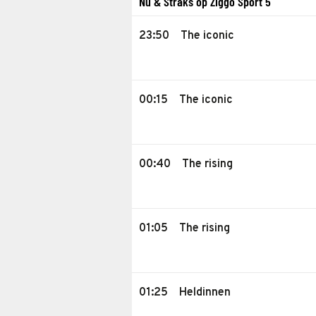
Nu & Straks op Ziggo Sport 5
23:50
The iconic
00:15
The iconic
00:40
The rising
01:05
The rising
01:25
Heldinnen