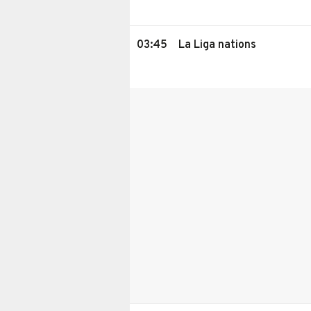
03:45
La Liga nations