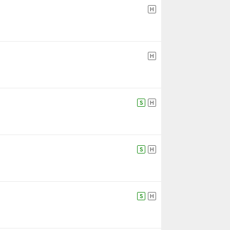
H
H
S
H
S
H
S
H