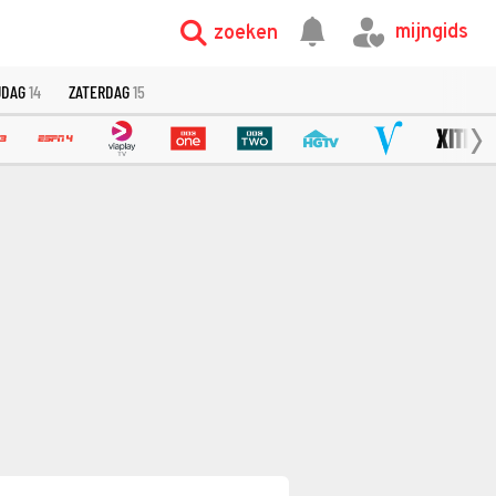
mijngids
zoeken
JDAG
14
ZATERDAG
15