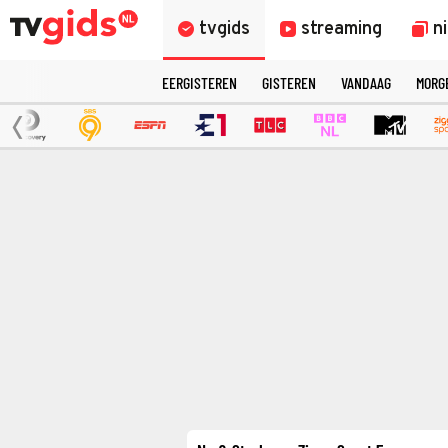
tvgids
streaming
n
EERGISTEREN
GISTEREN
VANDAAG
MORG