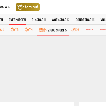
ieuws
stem nu!
EN
OVERMORGEN
DINSDAG
11
WOENSDAG
12
DONDERDAG
13
VRI
ZIGGO SPORT 5