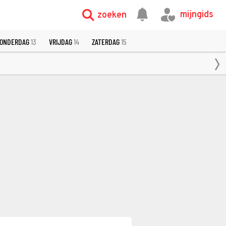
mijngids
zoeken
ONDERDAG
13
VRIJDAG
14
ZATERDAG
15