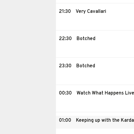
21:30
Very Cavallari
22:30
Botched
23:30
Botched
00:30
Watch What Happens Liv
01:00
Keeping up with the Kard