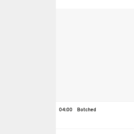
04:00
Botched