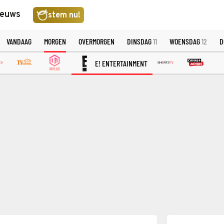
ieuws
stem nu!
VANDAAG
MORGEN
OVERMORGEN
DINSDAG
11
WOENSDAG
12
D
E! ENTERTAINMENT