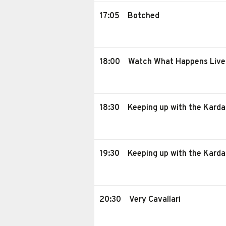
17:05
Botched
18:00
Watch What Happens Live
18:30
Keeping up with the Karda
19:30
Keeping up with the Karda
20:30
Very Cavallari