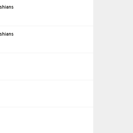
shians
shians