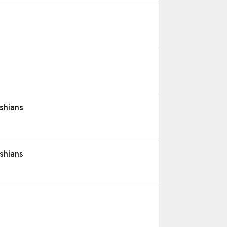
shians
shians