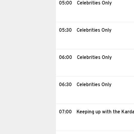
05:00
Celebrities Only
05:30
Celebrities Only
06:00
Celebrities Only
06:30
Celebrities Only
07:00
Keeping up with the Kard