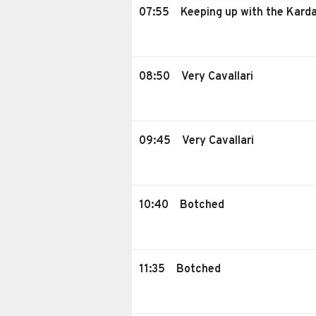
07:55
Keeping up with the Kard
08:50
Very Cavallari
09:45
Very Cavallari
10:40
Botched
11:35
Botched