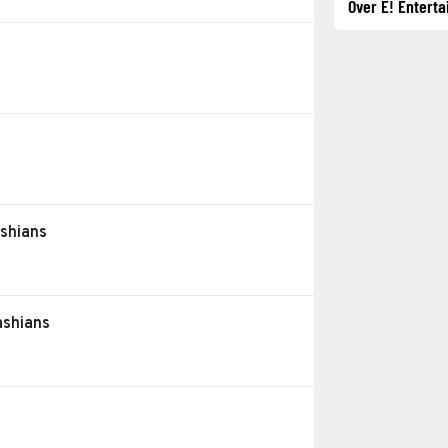
Over E! Entert
e
ashians
ashians