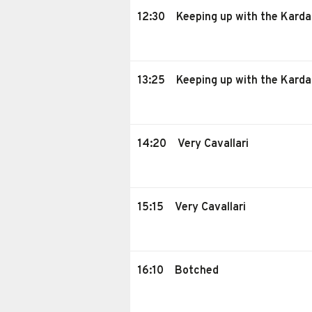
12:30
Keeping up with the Karda
13:25
Keeping up with the Karda
14:20
Very Cavallari
15:15
Very Cavallari
16:10
Botched