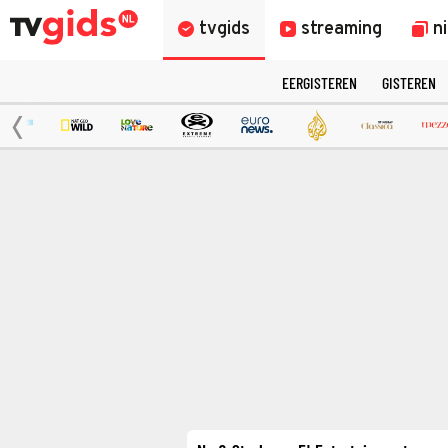
tvgids
streaming
n
EERGISTEREN
GISTEREN