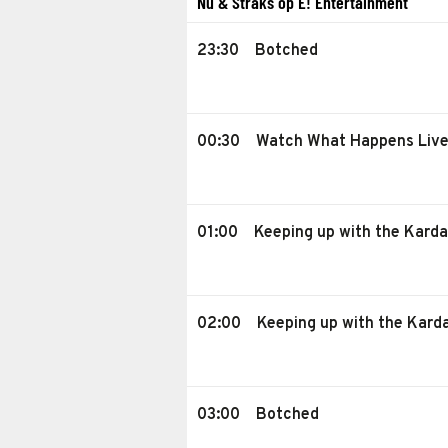
Nu & Straks op E! Entertainment
23:30
Botched
00:30
Watch What Happens Liv
01:00
Keeping up with the Kard
02:00
Keeping up with the Kard
03:00
Botched