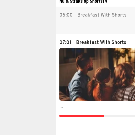
Nu & Straks op ShortsTV
06:00
Breakfast With Shorts
07:01
Breakfast With Shorts
...