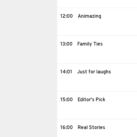
12:00
Animazing
13:00
Family Ties
14:01
Just for laughs
15:00
Editor's Pick
16:00
Real Stories