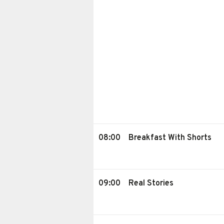
08:00
Breakfast With Shorts
09:00
Real Stories