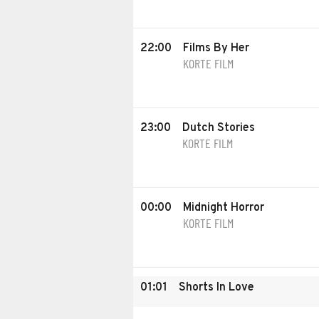
22:00
Films By Her
KORTE FILM
23:00
Dutch Stories
KORTE FILM
00:00
Midnight Horror
KORTE FILM
01:01
Shorts In Love