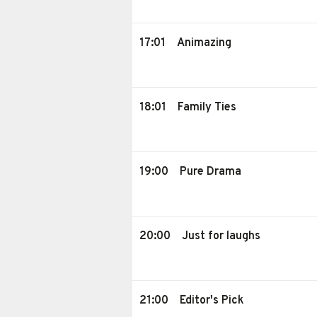
17:01
Animazing
18:01
Family Ties
19:00
Pure Drama
20:00
Just for laughs
21:00
Editor's Pick