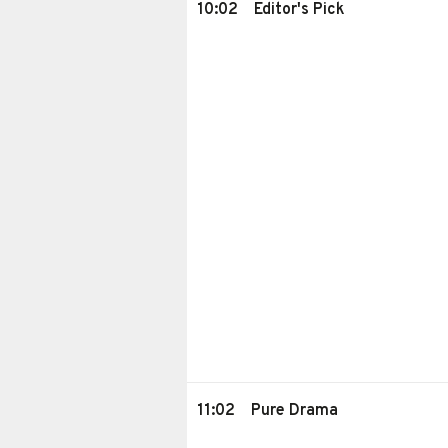
10:02
Editor's Pick
11:02
Pure Drama