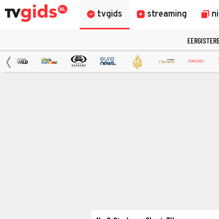
tvgids
streaming
n
EERGISTER