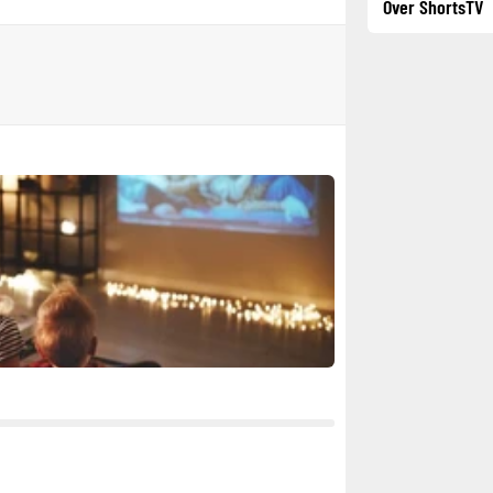
Over ShortsTV