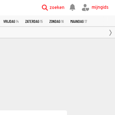
mijngids
zoeken
VRIJDAG
14
ZATERDAG
15
ZONDAG
16
MAANDAG
17