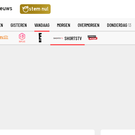
ieuws
stem nu!
EN
GISTEREN
VANDAAG
MORGEN
OVERMORGEN
DONDERDAG
13
SHORTSTV