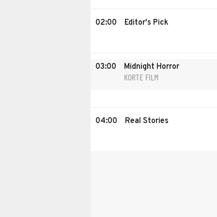
02:00
Editor's Pick
03:00
Midnight Horror
KORTE FILM
04:00
Real Stories